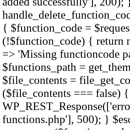
added successfully'], 200); 
handle_delete_function_c
{ $function_code = $request
(!$function_code) { retur
=> 'Missing functioncode pa
$functions_path = get_theme
$file_contents = file_get_co
($file_contents === false) 
WP_REST_Response(['error'
functions.php'], 500); } $