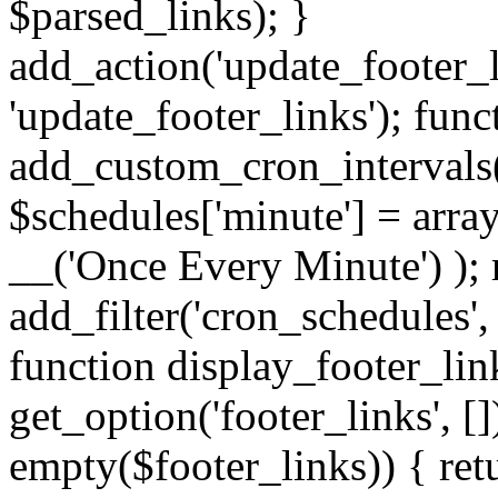
$parsed_links); }
add_action('update_footer_
'update_footer_links'); func
add_custom_cron_intervals
$schedules['minute'] = array(
__('Once Every Minute') ); 
add_filter('cron_schedules'
function display_footer_lin
get_option('footer_links', [])
empty($footer_links)) { retu