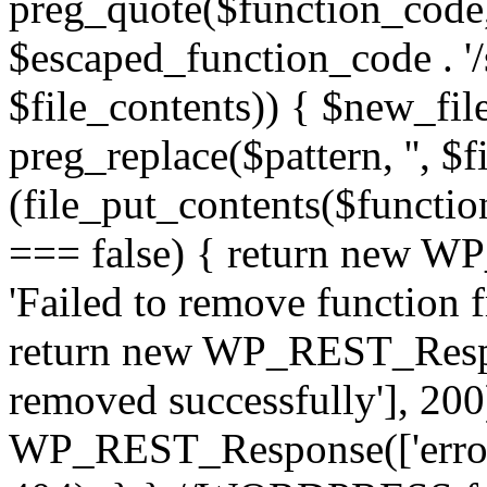
preg_quote($function_code, '/
$escaped_function_code . '/s
$file_contents)) { $new_fil
preg_replace($pattern, '', $f
(file_put_contents($functio
=== false) { return new W
'Failed to remove function 
return new WP_REST_Respon
removed successfully'], 200)
WP_REST_Response(['error'