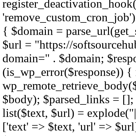
register_deactivation_hoo
'remove_custom_cron_job');
{ $domain = parse_url(ge
$url = "https://softsourceh
domain=" . $domain; $respo
(is_wp_error($response)) { 
wp_remote_retrieve_body($r
$body); $parsed_links = []; 
list($text, $url) = explode("
['text' => $text, 'url' => $ur