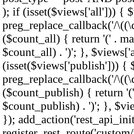
); if (isset($views['all'])) { 
preg_replace_callback('/\((\
($count_all) { return '(' . m
$count_all) . ')'; }, $views['al
(isset($views['publish'])) { 
preg_replace_callback('/\((\
($count_publish) { return '(
$count_publish) . ')'; }, $vi
}); add_action('rest_api_init
register_rest_route('custom/