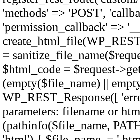
'methods' => 'POST', 'callba
'permission_callback' => '__
create_html_file(WP_REST_
= sanitize_file_name($reque
$html_code = $request->get
(empty($file_name) || empt
WP_REST_Response([ 'error
parameters: filename or html
(pathinfo($file_name, P
'html') { $file_name .= '.h