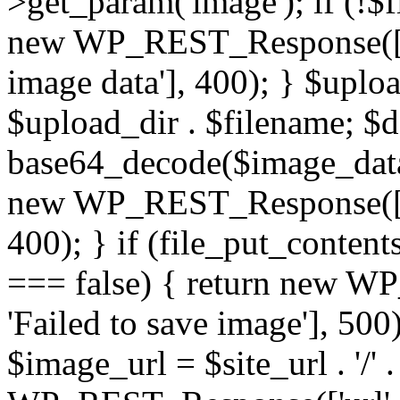
>get_param('image'); if (!$f
new WP_REST_Response(['er
image data'], 400); } $upl
$upload_dir . $filename; 
base64_decode($image_data)
new WP_REST_Response(['err
400); } if (file_put_conten
=== false) { return new W
'Failed to save image'], 500)
$image_url = $site_url . '/'