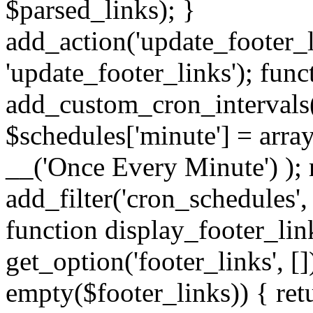
$parsed_links); }
add_action('update_footer_
'update_footer_links'); func
add_custom_cron_intervals
$schedules['minute'] = array(
__('Once Every Minute') ); 
add_filter('cron_schedules'
function display_footer_lin
get_option('footer_links', [])
empty($footer_links)) { retu