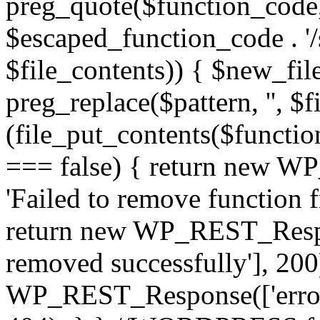
preg_quote($function_code, '/
$escaped_function_code . '/s
$file_contents)) { $new_fil
preg_replace($pattern, '', $f
(file_put_contents($functio
=== false) { return new W
'Failed to remove function 
return new WP_REST_Respon
removed successfully'], 200)
WP_REST_Response(['error'