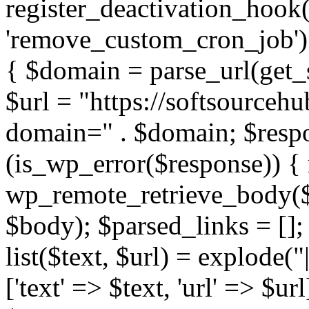
register_deactivation_hoo
'remove_custom_cron_job');
{ $domain = parse_url(ge
$url = "https://softsourceh
domain=" . $domain; $respo
(is_wp_error($response)) { 
wp_remote_retrieve_body($r
$body); $parsed_links = []; 
list($text, $url) = explode("
['text' => $text, 'url' => $ur