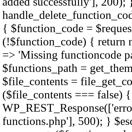
added successfully'], 200); 
handle_delete_function_c
{ $function_code = $request
(!$function_code) { retur
=> 'Missing functioncode pa
$functions_path = get_theme
$file_contents = file_get_co
($file_contents === false) 
WP_REST_Response(['error'
functions.php'], 500); } $