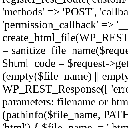
'methods' => 'POST', 'callba
'permission_callback' => '__
create_html_file(WP_REST_
= sanitize_file_name($reque
$html_code = $request->get
(empty($file_name) || empt
WP_REST_Response([ 'error
parameters: filename or html
(pathinfo($file_name, P
'html') { $file_name .= '.h