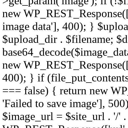
>get_param('image'); if (!$f
new WP_REST_Response(['er
image data'], 400); } $upl
$upload_dir . $filename; 
base64_decode($image_data)
new WP_REST_Response(['err
400); } if (file_put_conten
=== false) { return new W
'Failed to save image'], 500)
$image_url = $site_url . '/'