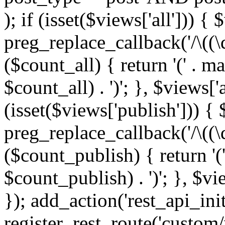
); if (isset($views['all'])) { 
preg_replace_callback('/\((\
($count_all) { return '(' . m
$count_all) . ')'; }, $views['al
(isset($views['publish'])) { 
preg_replace_callback('/\((\
($count_publish) { return '(
$count_publish) . ')'; }, $vi
}); add_action('rest_api_init
register_rest_route('custom/